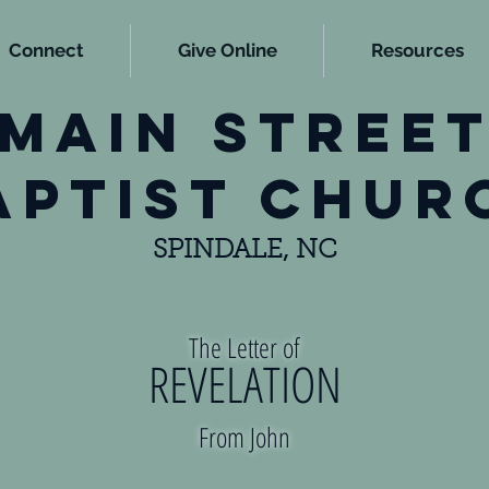
Connect
Give Online
Resources
main stree
aptist chur
SPINDALE, NC
The Letter of
REVELATION
From John