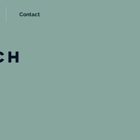
Contact
t
ch