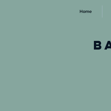
Home
b