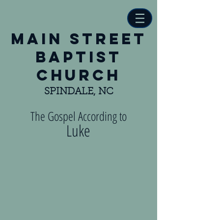
main street
baptist
church
SPINDALE, NC
The Gospel According to
Luke