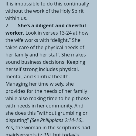
It is impossible to do this continually 
without the work of the Holy Spirit 
within us.
2.       
She’s a diligent and cheerful 
worker.
 Look in verses 13-24 at how 
the wife works with “delight.” She 
takes care of the physical needs of 
her family and her staff. She makes 
sound business decisions. Keeping 
herself strong includes physical, 
mental, and spiritual health. 
Managing her time wisely, she 
provides for the needs of her family 
while also making time to help those 
with needs in her community. And 
she does this “without grumbling or 
disputing” 
(See Philippians 2:14-16).
Yes, the woman in the scriptures had 
maidservants (
v. 15)
, but today’s 