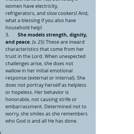
women have electricity, 
refrigerators, and slow cookers! And, 
what a blessing if you also have 
household help!
3.       
She models strength, dignity, 
and peace
. 
(v. 25) 
These are inward 
characteristics that come from her 
trust in the Lord. When unexpected 
challenges arise, she does not 
wallow in her initial emotional 
response (external or internal). She 
does not portray herself as helpless 
or hopeless. Her behavior is 
honorable, not causing strife or 
embarrassment. Determined not to 
worry, she smiles as she remembers 
who God is and all He has done.