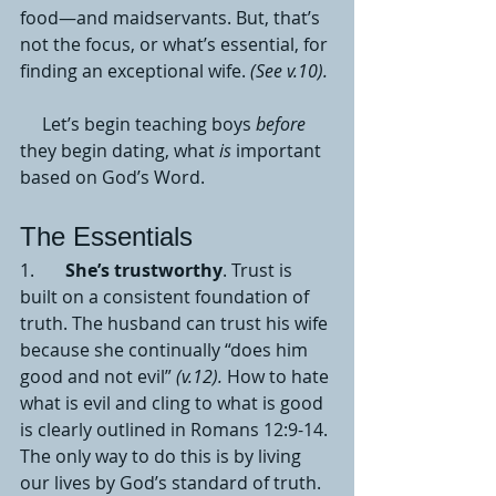
food—and maidservants. But, that’s 
not the focus, or what’s essential, for 
finding an exceptional wife. 
(See v.10).
     Let’s begin teaching boys 
before
they begin dating, what 
is 
important 
based on God’s Word. 
The Essentials 
1.       
She’s trustworthy
. Trust is 
built on a consistent foundation of 
truth. The husband can trust his wife 
because she continually “does him 
good and not evil” 
(v.12).
 How to hate 
what is evil and cling to what is good 
is clearly outlined in Romans 12:9-14. 
The only way to do this is by living 
our lives by God’s standard of truth. 