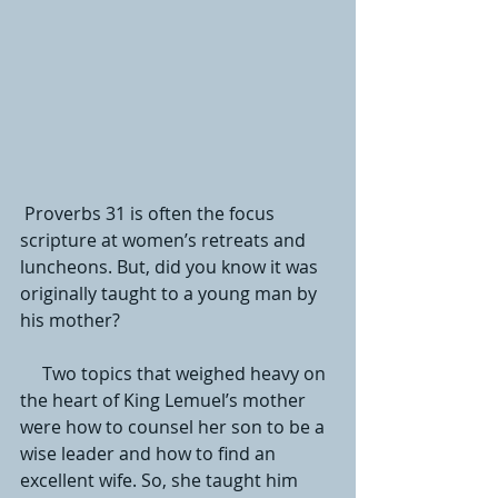
 Proverbs 31 is often the focus 
scripture at women’s retreats and 
luncheons. But, did you know it was 
originally taught to a young man by 
his mother? 
     Two topics that weighed heavy on 
the heart of King Lemuel’s mother 
were how to counsel her son to be a 
wise leader and how to find an 
excellent wife. So, she taught him 