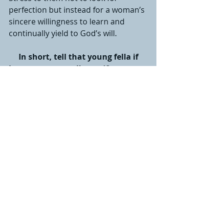
perfection but instead for a woman’s 
sincere willingness to learn and 
continually yield to God’s will.
In short, tell that young fella if 
he wants an excellent wife, marry 
a woman who loves Jesus more 
than she loves him.
 Cherish her 
and commit to loving her as deeply 
as Christ loves His church. And, 
praise the Lord for such a blessing!