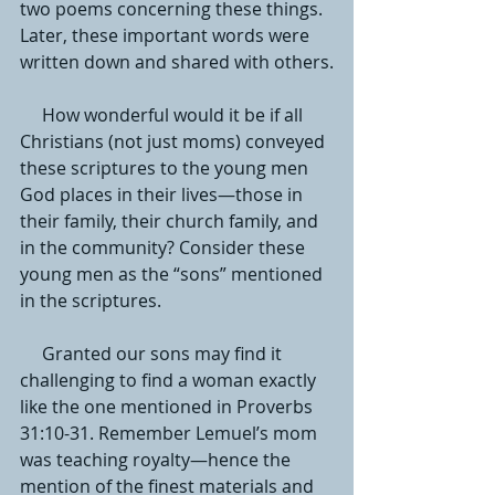
two poems concerning these things. 
Later, these important words were 
written down and shared with others.
     How wonderful would it be if all 
Christians (not just moms) conveyed 
these scriptures to the young men 
God places in their lives—those in 
their family, their church family, and 
in the community? Consider these 
young men as the “sons” mentioned 
in the scriptures. 
     Granted our sons may find it 
challenging to find a woman exactly 
like the one mentioned in Proverbs 
31:10-31. Remember Lemuel’s mom 
was teaching royalty—hence the 
mention of the finest materials and 