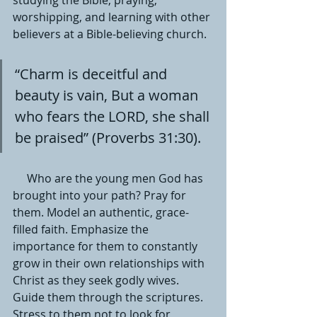
studying the Bible, praying, 
worshipping, and learning with other 
believers at a Bible-believing church. 
“Charm is deceitful and 
beauty is vain, But a woman 
who fears the LORD, she shall 
be praised” (Proverbs 31:30).
     Who are the young men God has 
brought into your path? Pray for 
them. Model an authentic, grace-
filled faith. Emphasize the 
importance for them to constantly 
grow in their own relationships with 
Christ as they seek godly wives. 
Guide them through the scriptures. 
Stress to them not to look for 