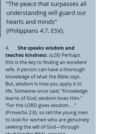
“The peace that surpasses all 
understanding will guard our 
hearts and minds” 
(Philippians 4:7. ESV).
4.       
She speaks wisdom and 
teaches kindness
. 
(v.26)
 Perhaps 
this is the key to finding an excellent 
wife. A person can have a thorough 
knowledge of what the Bible says. 
But, wisdom is how you apply it to 
life. Someone once said: “Knowledge 
learns of God; wisdom loves Him.” 
“For the LORD gives wisdom. . .” 
(Proverbs 2:6), so tell the young men 
to look for women who are genuinely 
seeking the will of God—through 