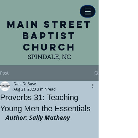
main street
baptist
church
SPINDALE, NC
Post
Dale DuBose
Aug 21, 2023
3 min read
Proverbs 31: Teaching
Young Men the Essentials
Author: Sally Matheny