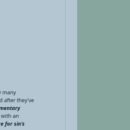
 many 
d after they’ve 
mentary 
 with an 
 for sin’s 