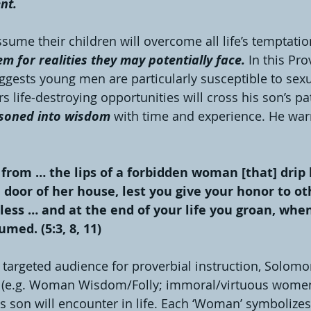
nt. 
ume their children will overcome all life’s temptation
m for realities they may potentially face. 
In this Pr
gests young men are particularly susceptible to sexu
rs life-destroying opportunities will cross his son’s p
soned into wisdom
 with time and experience. He war
 from … the lips of a forbidden woman [that] drip
 door of her house, lest you give your honor to ot
less … and at the end of your life you groan, when
med. (5:3, 8, 11) 
 targeted audience for proverbial instruction, Solomo
(e.g. Woman Wisdom/Folly; immoral/virtuous women)
s son will encounter in life. Each ‘Woman’ symbolizes 