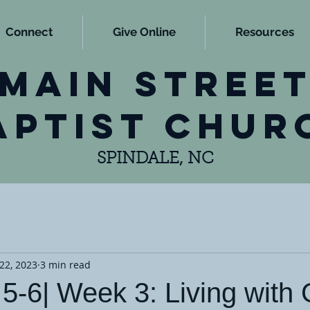
Connect
Give Online
Resources
main stree
aptist chur
SPINDALE, NC
22, 2023
3 min read
5-6| Week 3: Living with