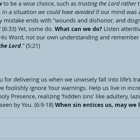
w
 to be a wise choice, such as 
trusting the Lord rather 
 in a situation 
we could have avoided
 if our mind was a
ry mistake ends with “wounds and dishonor, and disgra
 (6:33) Yet, some do. 
What can we do?
 Listen attenti
t His Word, not our own understanding and remember 
the Lord
.” (5:21)
 for delivering us when we unwisely fall into life’s tr
e foolishly ignore Your warnings. Help us live in incr
ly Presence, realizing ‘hidden sins’ like adultery, laz
seen by You. (6:9-18) 
When sin entices us, may we l