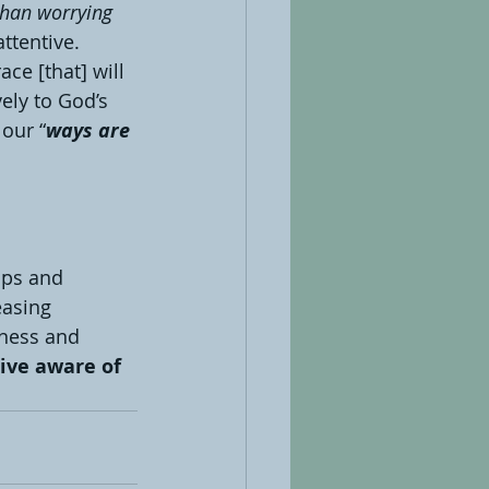
than worrying 
ttentive. 
ce [that] will 
vely to God’s 
our “
ways are 
aps and 
easing 
iness and 
ive aware of 