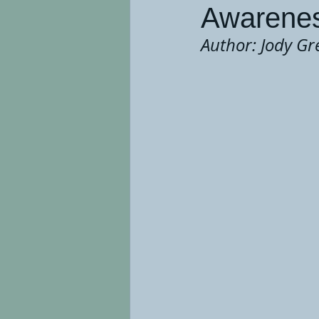
Awarenes
Author: Jody Gr