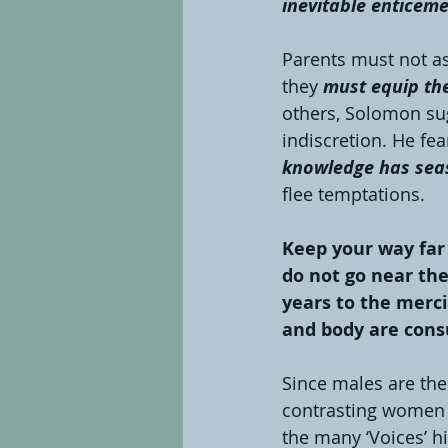
inevitable enticeme
Parents must not ass
they 
must equip the
others, Solomon sug
indiscretion. He fea
knowledge has sea
flee temptations.
Keep your way far
do not go near the
years to the merci
and body are consu
Since males are the
contrasting women 
the many ‘Voices’ hi