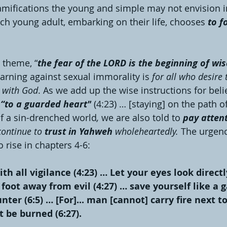
ramifications the young and simple may not envision in
ach young adult, embarking on their life, chooses 
to f
 theme, “
the fear of the LORD is the beginning of w
arning against sexual immorality is 
for all who desire t
p with God
. As we add up the wise instructions for belie
 “to a guarded heart" 
(4:23) … [staying] on the path o
 of a sin-drenched world
, 
we are also told to 
pay atten
continue to 
trust in Yahweh
 wholeheartedly. 
The urgenc
 rise in chapters 4-6:
th all vigilance (4:23) … Let your eyes look direct
 foot away from evil (4:27) … save yourself like a 
ter (6:5) … [For]... man [cannot] carry fire next to
 be burned (6:27).  