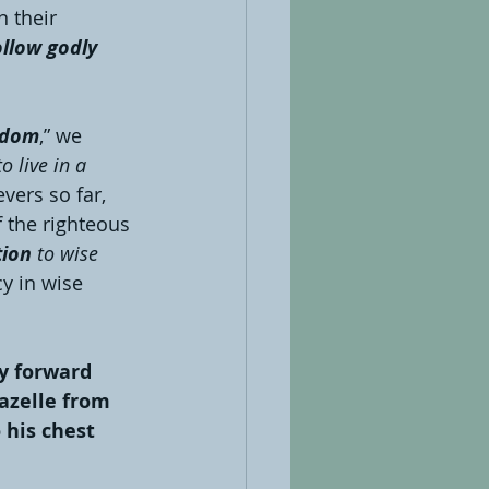
 their 
ollow godly 
isdom
,” we 
o live in a 
vers so far, 
f the righteous 
tion
 to wise 
y in wise 
ly forward 
gazelle from 
 his chest 