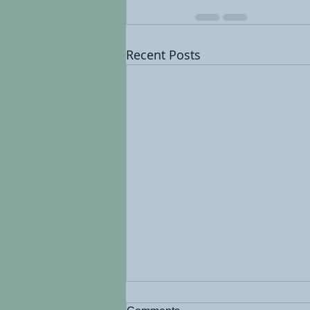
Recent Posts