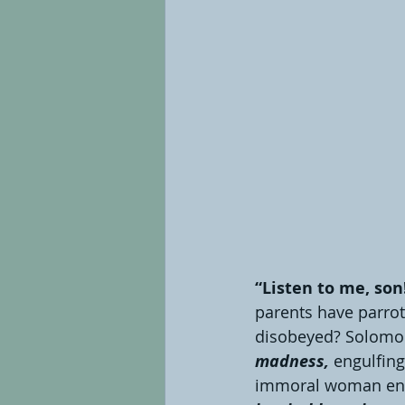
“Listen to me, son
parents have parrote
disobeyed? Solomon’
madness, 
engulfing
immoral woman enti