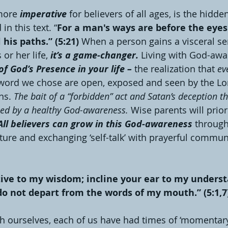
more 
imperative
 for believers of all ages, is the hidd
in this text. “
For a man's ways are before the eyes
his paths.” (5:21) 
When a person gains a visceral se
or her life, 
it’s a game-changer. 
Living with God-awa
f God’s Presence in your life – 
the realization that 
ev
 word we chose are open, exposed and seen by the Lo
ns. 
The bait of a “forbidden” act and Satan’s deception th
led by a healthy God-awareness. 
Wise parents will priori
All believers can grow in this God-awareness
 through
ture and exchanging ‘self-talk’ with prayerful commun
tive to my wisdom; incline your ear to my unders
do not depart from the words of my mouth.” (5:1,7
th ourselves, each of us have had times of ‘momentar