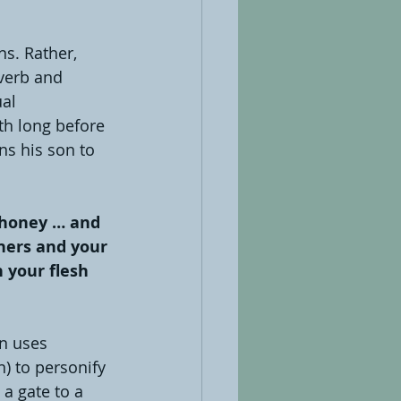
s. Rather, 
overb and 
al 
ath long before 
ns his son to 
 honey … and 
hers and your 
 your flesh 
n uses 
 to personify 
a gate to a 