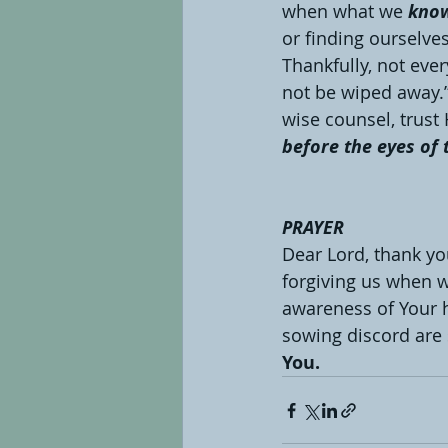
when what we 
kno
or finding ourselves
Thankfully, not eve
not be wiped away.”
wise counsel, trus
before the eyes of 
PRAYER
Dear Lord, thank you
forgiving us when w
awareness of Your ho
sowing discord are 
You.