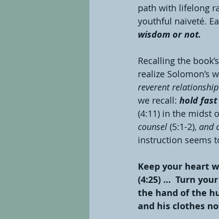
path with lifelong 
youthful naïveté. E
wisdom or not.
Recalling the book’s
realize Solomon’s w
reverent relationshi
we recall:
 hold fast
(4:11) in the midst
counsel 
(5:1-2),
 and 
instruction seems to
Keep your heart wi
(4:25) …  Turn your
the hand of the hun
and his clothes not