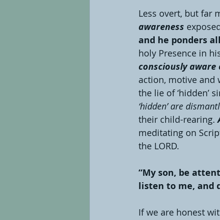
Less overt, but far 
awareness 
exposed 
and he ponders all 
holy Presence in his 
consciously aware o
action, motive and
the lie of ‘hidden’ si
‘hidden’ are dismant
their child-rearing. 
meditating on Scrip
the LORD.
“My son, be atten
listen to me, and 
If we are honest wi