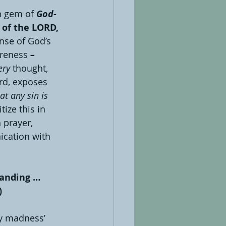
en gem of 
God-
 of the LORD, 
nse of God’s 
reness 
– 
ery
thought, 
rd, exposes 
at any sin is 
tize this in 
 prayer, 
ication with 
tanding … 
)
y madness’ 