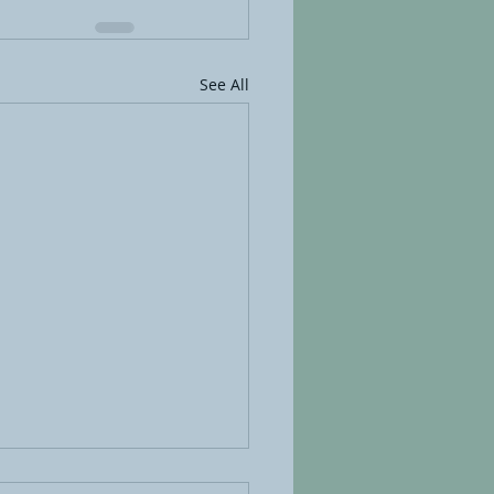
See All