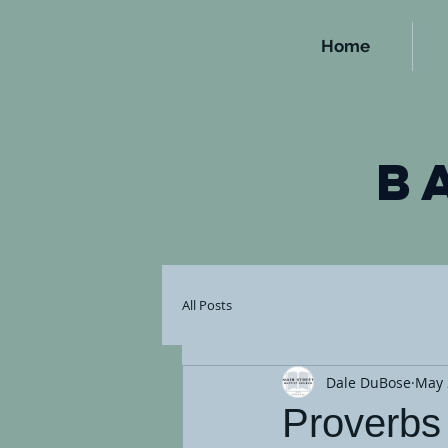
Home
b
All Posts
Dale DuBose
May 
Proverbs 