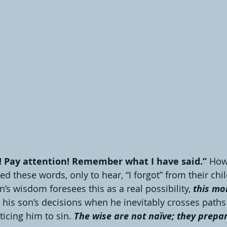
! Pay attention! Remember what I have said.” 
How
d these words, only to hear, “I forgot” from their chil
s wisdom foresees this as a real possibility, 
this mo
 his son’s decisions when he inevitably crosses paths
cing him to sin. 
The wise are not naïve; they prepare