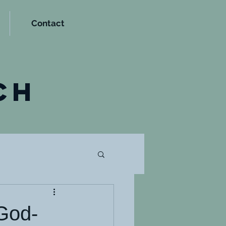
Contact
t
ch
 God-