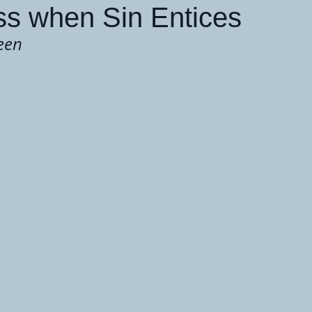
s when Sin Entices
een