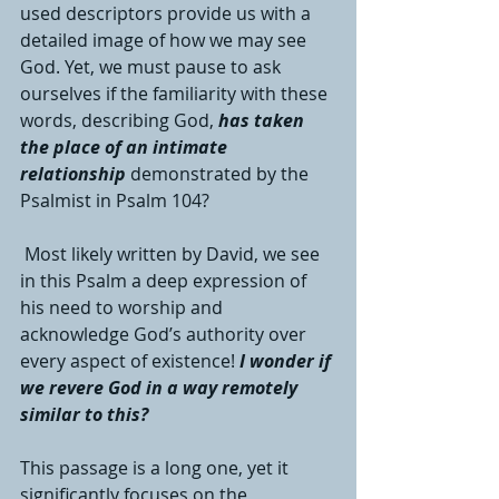
used descriptors provide us with a 
detailed image of how we may see 
God. Yet, we must pause to ask 
ourselves if the familiarity with these 
words, describing God, 
has taken 
the place of an intimate 
relationship
 demonstrated by the 
Psalmist in Psalm 104?
 Most likely written by David, we see 
in this Psalm a deep expression of 
his need to worship and 
acknowledge God’s authority over 
every aspect of existence! 
I wonder if 
we revere God in a way remotely 
similar to this?
This passage is a long one, yet it 
significantly focuses on the 