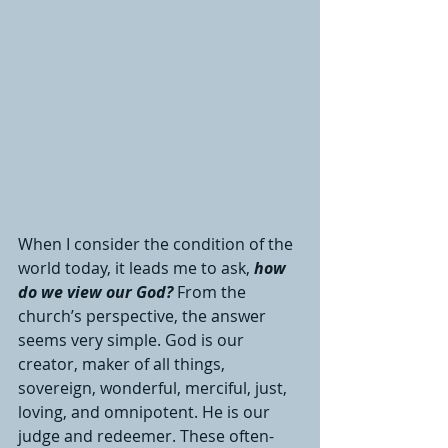
When I consider the condition of the 
world today, it leads me to ask, 
how 
do we view our God? 
From the 
church’s perspective, the answer 
seems very simple. God is our 
creator, maker of all things, 
sovereign, wonderful, merciful, just, 
loving, and omnipotent. He is our 
judge and redeemer. These often-