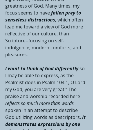
greatness of God. Many times, my 
focus seems to have 
fallen prey to 
senseless distractions
, which often 
lead me toward a view of God more 
reflective of our culture, than 
Scripture--focusing on self-
indulgence, modern comforts, and 
pleasures. 
I want to think of God differently
 so 
I may be able to express, as the 
Psalmist does in Psalm 104:1, O Lord 
my God, you are very great!” The 
praise and worship recorded here 
reflects so much more than words 
spoken in an attempt to describe 
God utilizing words as descriptors. 
It 
demonstrates expressions by one 