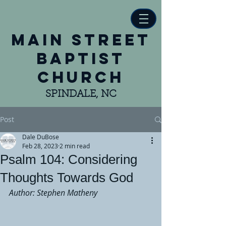
main street
baptist
church
SPINDALE, NC
Post
Dale DuBose
Feb 28, 2023
2 min read
Psalm 104: Considering
Thoughts Towards God
Author: Stephen Matheny