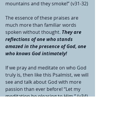
mountains and they smoke!” (v31-32)
The essence of these praises are 
much more than familiar words 
spoken without thought. 
They are 
reflections of one who stands 
amazed in the presence of God, one 
who knows God intimately! 
If we pray and meditate on who God 
truly is, then like this Psalmist, we will 
see and talk about God with more 
passion than ever before! “Let my 
meditation be pleasing to Him.” (v34)