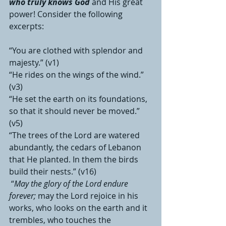
who truly knows God
 and His great 
power! Consider the following 
excerpts:
“You are clothed with splendor and 
majesty.” (v1)
“He rides on the wings of the wind.” 
(v3)
“He set the earth on its foundations, 
so that it should never be moved.” 
(v5)
“The trees of the Lord are watered 
abundantly, the cedars of Lebanon 
that He planted. In them the birds 
build their nests.” (v16)
 “
May the glory of the Lord endure 
forever;
 may the Lord rejoice in his 
works, who looks on the earth and it 
trembles, who touches the 