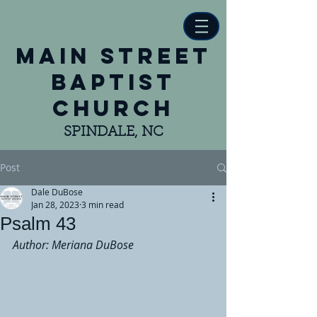
main street
baptist
church
SPINDALE, NC
Post
Dale DuBose
Jan 28, 2023
3 min read
Psalm 43
Author: Meriana DuBose