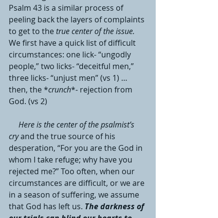
Psalm 43 is a similar process of 
peeling back the layers of complaints 
to get to the 
true center of the issue.
We first have a quick list of difficult 
circumstances: one lick- “ungodly 
people,” two licks- “deceitful men,” 
three licks- “unjust men” (vs 1) … 
then, the *
crunch
*- rejection from 
God. (vs 2)
Here is the center of the psalmist’s 
cry 
and the true source of his 
desperation, “For you are the God in 
whom I take refuge; why have you 
rejected me?” Too often, when our 
circumstances are difficult, or we are 
in a season of suffering, we assume 
that God has left us. 
The darkness of 