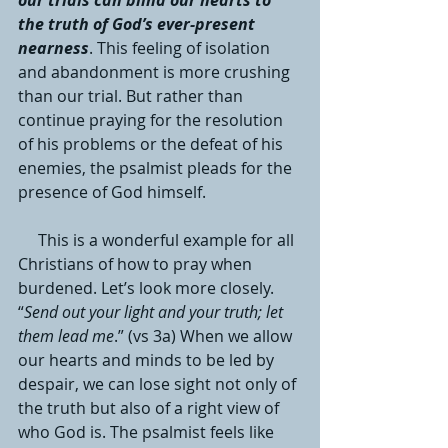
our trials can blind our hearts to 
the truth of God’s ever-present 
nearness
. This feeling of isolation 
and abandonment is more crushing 
than our trial. But rather than 
continue praying for the resolution 
of his problems or the defeat of his 
enemies, the psalmist pleads for the 
presence of God himself.
     This is a wonderful example for all 
Christians of how to pray when 
burdened. Let’s look more closely. 
“
Send out your light and your truth; let 
them lead me
.” (vs 3a) When we allow 
our hearts and minds to be led by 
despair, we can lose sight not only of 
the truth but also of a right view of 
who God is. The psalmist feels like 