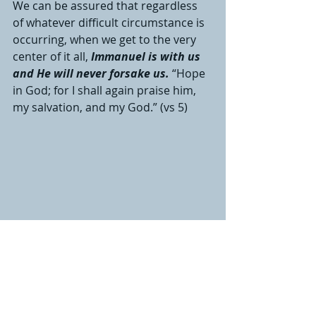
We can be assured that regardless 
of whatever difficult circumstance is 
occurring, when we get to the very 
center of it all, 
Immanuel is with us 
and He will never forsake us.
“Hope 
in God; for I shall again praise him, 
my salvation, and my God.” (vs 5)