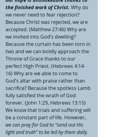
our hope is unshakeable thanks to 
the finished work of Christ.
Why do 
we never need to fear rejection? 
Because Christ was rejected, we are 
accepted. (Matthew 27:46) Why are 
we invited into God’s dwelling? 
Because the curtain has been torn in 
two and we can boldly approach the 
Throne of Grace thanks to our 
perfect High Priest. (Hebrews 4:14-
16) Why are we able to come to 
God’s altar with praise rather than 
sacrifice? Because the spotless Lamb 
fully satisfied the wrath of God 
forever. (John 1:29, Hebrews 13:15) 
We know that trials and suffering will 
be a constant part of life. However, 
we can pray for God to “send out His 
light and truth” to be led by them daily.