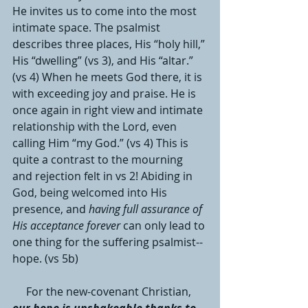
He invites us to come into the most 
intimate space. The psalmist 
describes three places, His “holy hill,” 
His “dwelling” (vs 3), and His “altar.” 
(vs 4) When he meets God there, it is 
with exceeding joy and praise. He is 
once again in right view and intimate 
relationship with the Lord, even 
calling Him “my God.” (vs 4) This is 
quite a contrast to the mourning 
and rejection felt in vs 2! Abiding in 
God, being welcomed into His 
presence, and 
having full assurance of 
His acceptance forever
 can only lead to 
one thing for the suffering psalmist--
hope. (vs 5b)
     For the new-covenant Christian, 