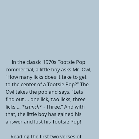
     In the classic 1970s Tootsie Pop 
commercial, a little boy asks Mr. Owl, 
“How many licks does it take to get 
to the center of a Tootsie Pop?” The 
Owl takes the pop and says, “Lets 
find out … one lick, two licks, three 
licks … *
crunch
* - Three.” And with 
that, the little boy has gained his 
answer and lost his Tootsie Pop! 
    Reading the first two verses of 