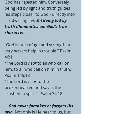
God has rejected him. Conversely, 
being led by light and truth guides 
his steps closer to God - directly into 
His dwelling! (vs 3b) 
Being led by 
truth illuminates our God’s true 
character
:
“God is our refuge and strength, a 
very 
present
 help in trouble.” Psalm 
46:1
“The Lord is 
near
 to all who call on 
him, to all who call on him in truth.” 
Psalm 145:18
“The Lord is 
near
 to the 
brokenhearted and saves the 
crushed in spirit.” Psalm 34:18
God never forsakes or forgets His 
own
. Not only is He near to us, but 