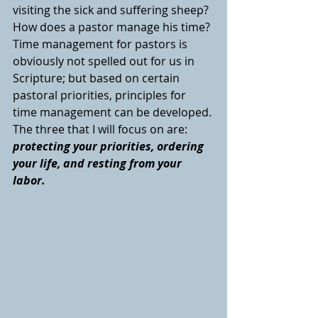
visiting the sick and suffering sheep? 
How does a pastor manage his time? 
Time management for pastors is 
obviously not spelled out for us in 
Scripture; but based on certain 
pastoral priorities, principles for 
time management can be developed. 
The three that I will focus on are: 
protecting your priorities, ordering 
your life, and resting from your 
labor. 