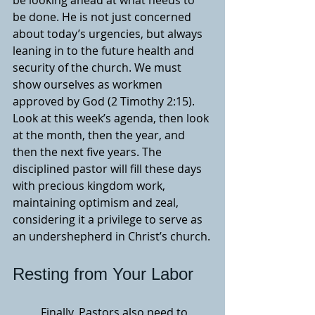
be looking ahead at what needs to 
be done. He is not just concerned 
about today’s urgencies, but always 
leaning in to the future health and 
security of the church. We must 
show ourselves as workmen 
approved by God (2 Timothy 2:15). 
Look at this week’s agenda, then look 
at the month, then the year, and 
then the next five years. The 
disciplined pastor will fill these days 
with precious kingdom work, 
maintaining optimism and zeal, 
considering it a privilege to serve as 
an undershepherd in Christ’s church.
Resting from Your Labor
	Finally, Pastors also need to 