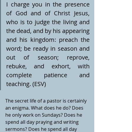
I charge you in the presence 
of God and of Christ Jesus, 
who is to judge the living and 
the dead, and by his appearing 
and his kingdom: preach the 
word; be ready in season and 
out of season; reprove, 
rebuke, and exhort, with 
complete patience and 
teaching. (ESV)
The secret life of a pastor is certainly 
an enigma. What does he do? Does 
he only work on Sundays? Does he 
spend all day praying and writing 
sermons? Does he spend all day 