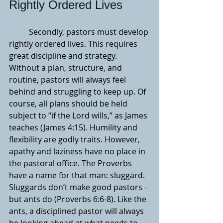
Rightly Ordered Lives
	Secondly, pastors must develop 
rightly ordered lives. This requires 
great discipline and strategy. 
Without a plan, structure, and 
routine, pastors will always feel 
behind and struggling to keep up. Of 
course, all plans should be held 
subject to “if the Lord wills,” as James 
teaches (James 4:15). Humility and 
flexibility are godly traits. However, 
apathy and laziness have no place in 
the pastoral office. The Proverbs 
have a name for that man: sluggard. 
Sluggards don’t make good pastors - 
but ants do (Proverbs 6:6-8). Like the 
ants, a disciplined pastor will always 