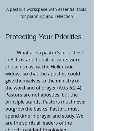
A pastor’s workspace with essential tools 
for planning and reflection
Protecting Your Priorities
	What are a pastor’s priorities? 
In Acts 6, additional servants were 
chosen to assist the Hellenistic 
widows so that the apostles could 
give themselves to the ministry of 
the word and of prayer (Acts 6:2-4). 
Pastors are not apostles, but the 
principle stands. Pastors must never 
outgrow the basics. Pastors must 
spend time in prayer and study. We 
are the spiritual leaders of the 
church, resident theologians, 