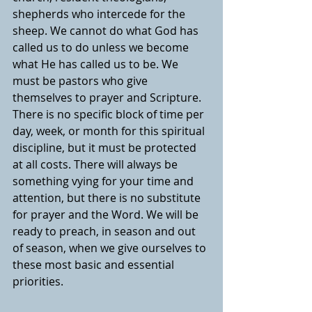
shepherds who intercede for the 
sheep. We cannot do what God has 
called us to do unless we become 
what He has called us to be. We 
must be pastors who give 
themselves to prayer and Scripture. 
There is no specific block of time per 
day, week, or month for this spiritual 
discipline, but it must be protected 
at all costs. There will always be 
something vying for your time and 
attention, but there is no substitute 
for prayer and the Word. We will be 
ready to preach, in season and out 
of season, when we give ourselves to 
these most basic and essential 
priorities.