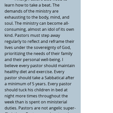
learn how to take a beat. The 
demands of the ministry are 
exhausting to the body, mind, and 
soul. The ministry can become all-
consuming, almost an idol of its own 
kind. Pastors must step away 
regularly to reflect and reframe their 
lives under the sovereignty of God, 
prioritizing the needs of their family 
and their personal well-being. I 
believe every pastor should maintain 
healthy diet and exercise. Every 
pastor should take a Sabbatical after 
a minimum of 5 years. Every pastor 
should tuck his children in bed at 
night more times throughout the 
week than is spent on ministerial 
duties. Pastors are not angelic super-