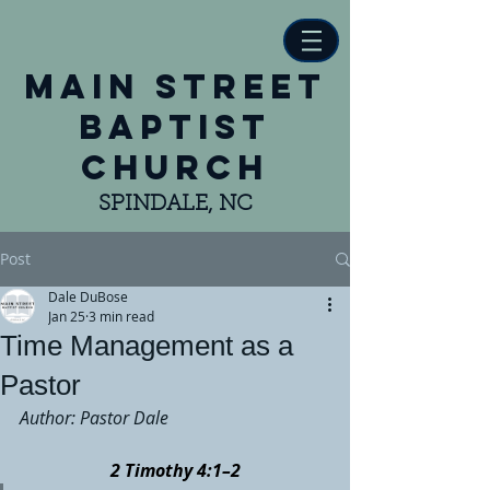
main street
baptist
church
SPINDALE, NC
Post
Dale DuBose
Jan 25
3 min read
Time Management as a
Pastor
Author: Pastor Dale
2 Timothy 4:1–2