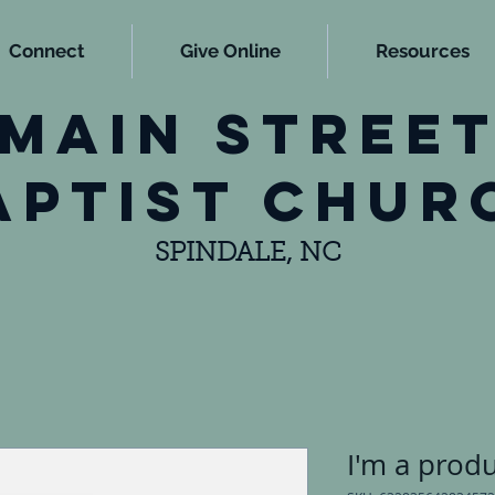
Connect
Give Online
Resources
main stree
aptist chur
SPINDALE, NC
I'm a prod