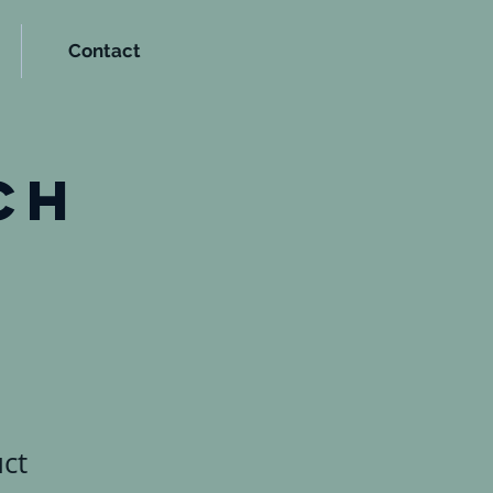
Contact
t
ch
uct